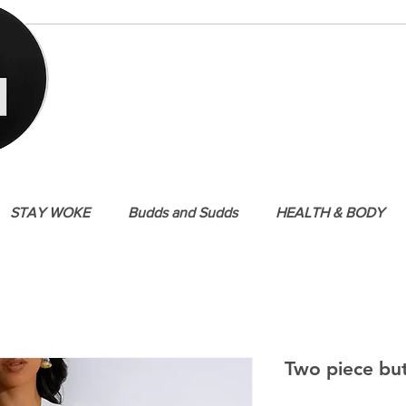
STAY WOKE
Budds and Sudds
HEALTH & BODY
Two piece bu