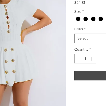
Price
$24.81
Size
*
Color
*
Select
Quantity
*