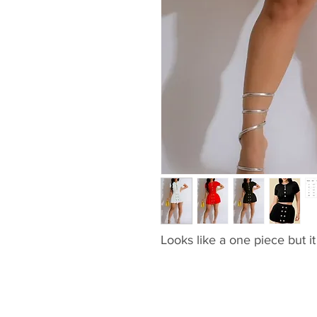
Looks like a one piece but it 