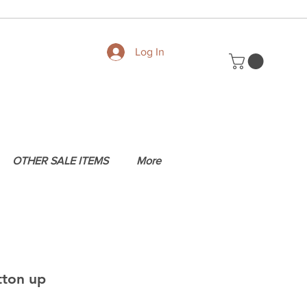
Log In
OTHER SALE ITEMS
More
tton up