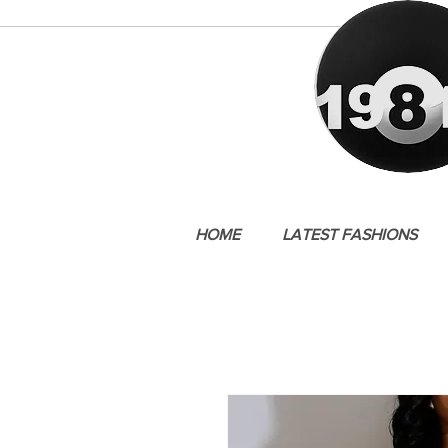
HOME
LATEST FASHIONS