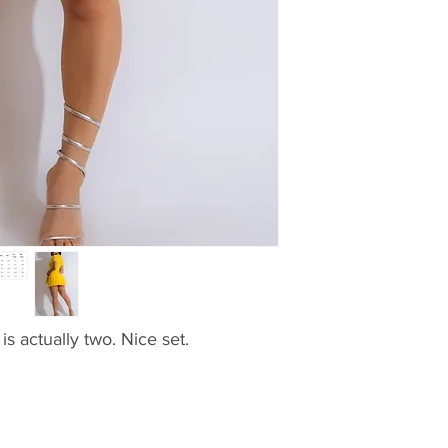
is actually two. Nice set.