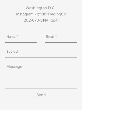
Washington D.C
instagram - @1981TradingCo
202-670-8144
(text)
Send