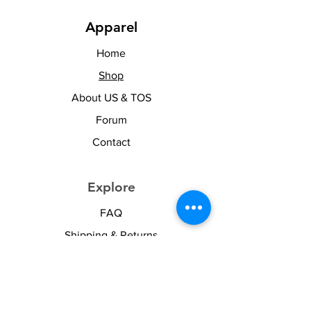
Apparel
Home
Shop
About US & TOS
Forum
Contact
Explore
FAQ
Shipping & Returns
Stay Woke