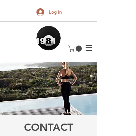
Log In
CONTACT