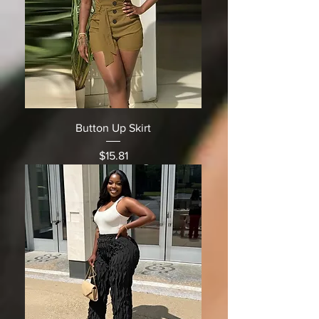
Button Up Skirt
Price
$15.81