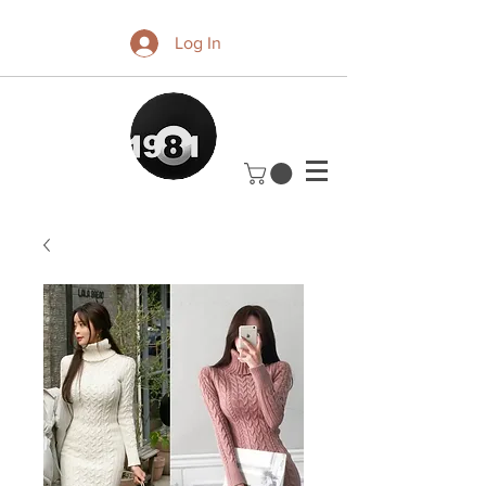
Log In