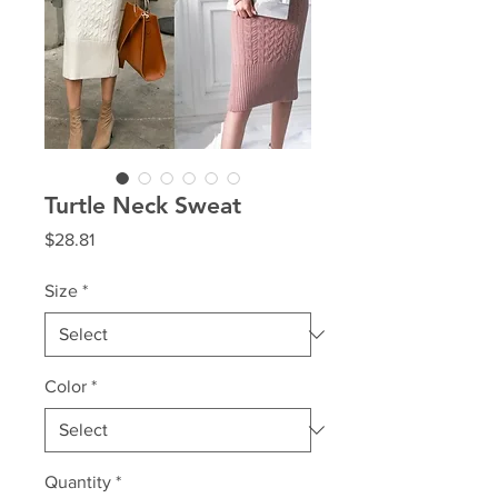
Turtle Neck Sweat
Price
$28.81
Size
*
Color
*
Quantity
*