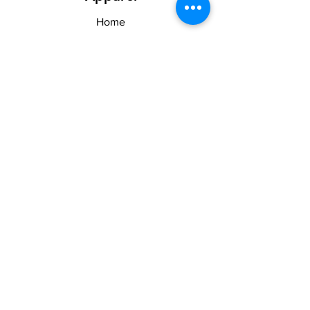
Home
Shop
About US & TOS
Forum
Contact
Explore
FAQ
Shipping & Returns
Stay Woke
Follow Us