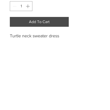
Add To Cart
Turtle neck sweater dress