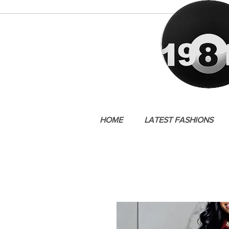
HOME
LATEST FASHIONS