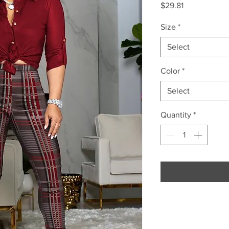
Price
$29.81
Size
*
Select
Color
*
Select
Quantity
*