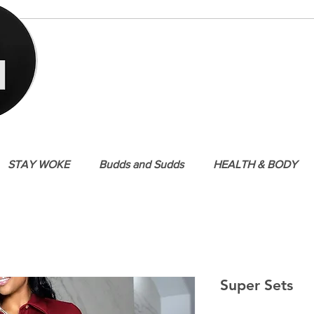
STAY WOKE
Budds and Sudds
HEALTH & BODY
Super Sets