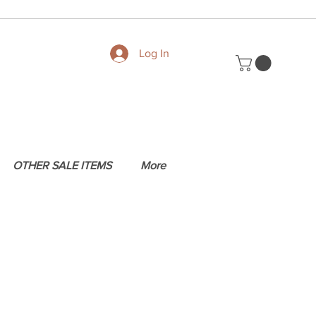
Log In
OTHER SALE ITEMS
More