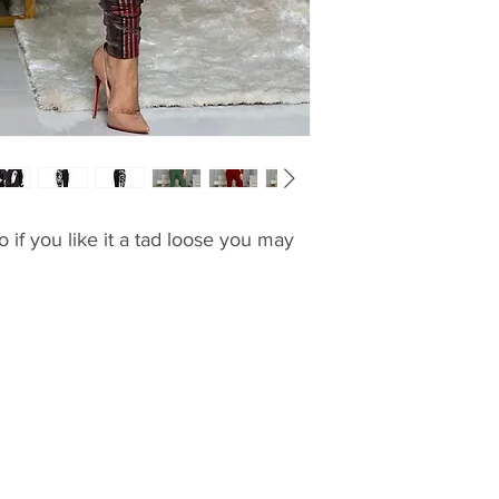
o if you like it a tad loose you may