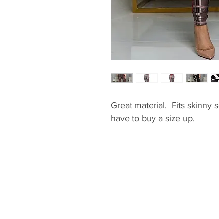
Great material. Fits skinny s
have to buy a size up.