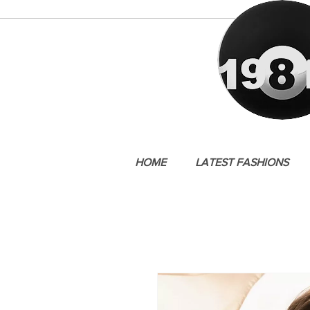
HOME
LATEST FASHIONS