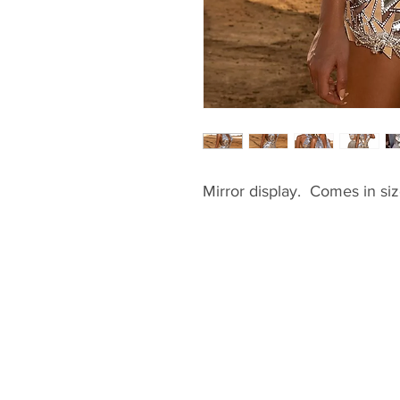
Mirror display.  Comes in si