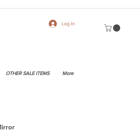
Log In
OTHER SALE ITEMS
More
irror