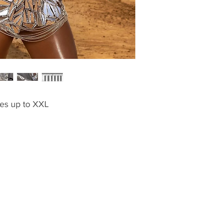
zes up to XXL