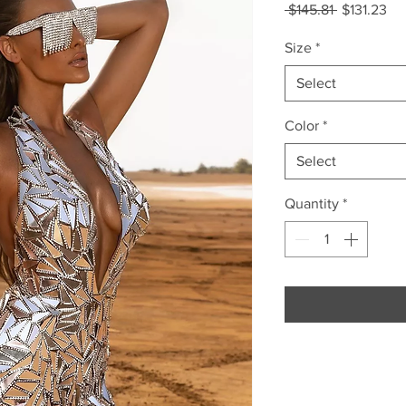
Regular
Sa
 $145.81 
$131.23
Price
Pri
Size
*
Select
Color
*
Select
Quantity
*