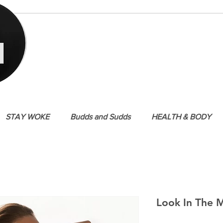
STAY WOKE
Budds and Sudds
HEALTH & BODY
Look In The M