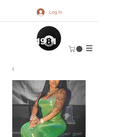
Log In