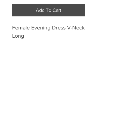
Add To Cart
Female Evening Dress V-Neck
Long