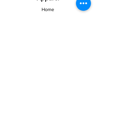
Home
Shop
About US & TOS
Forum
Contact
Explore
FAQ
Shipping & Returns
Stay Woke
Follow Us