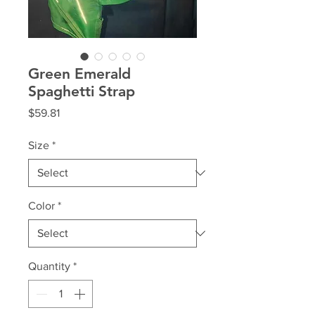
Green Emerald
Spaghetti Strap
Price
$59.81
Size
*
Color
*
Quantity
*