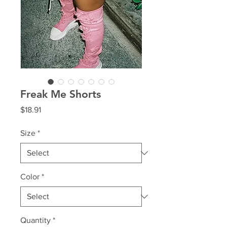
Freak Me Shorts
Price
$18.91
Size
*
Color
*
Quantity
*