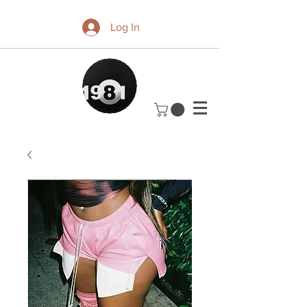
Log In