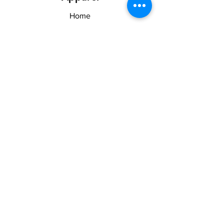
Home
Shop
About US & TOS
Forum
Contact
Explore
FAQ
Shipping & Returns
Stay Woke
Follow Us