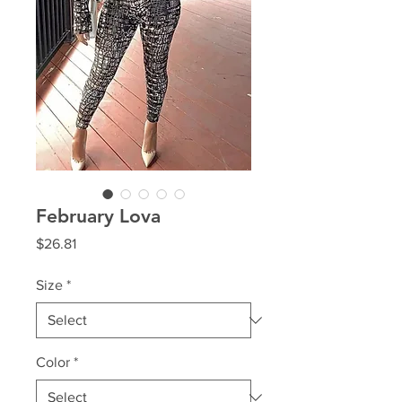
February Lova
Price
$26.81
Size
*
Color
*