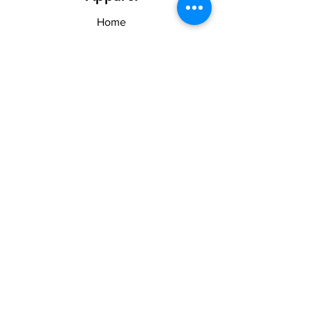
Home
Shop
About US & TOS
Forum
Contact
Explore
FAQ
Shipping & Returns
Stay Woke
Follow Us