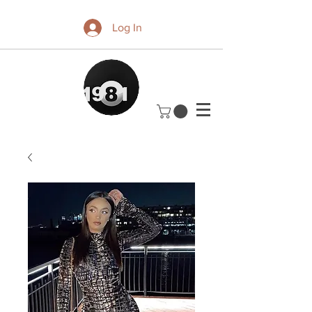
Log In