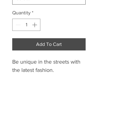
Quantity
*
Add To Cart
Be unique in the streets with
the latest fashion.