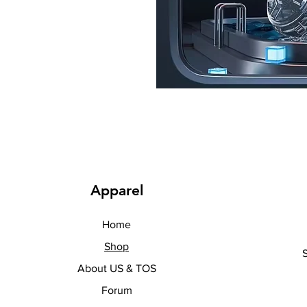
Apparel
Home
Shop
About US & TOS
Forum