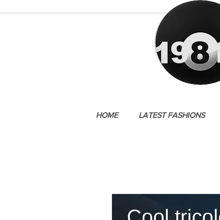
HOME
LATEST FASHIONS