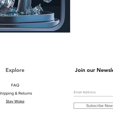
Explore
Join our Newsl
FAQ
Shipping & Returns
Stay Woke
Subscribe Now