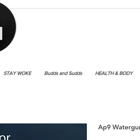
STAY WOKE
Budds and Sudds
HEALTH & BODY
Ap9 Watergu