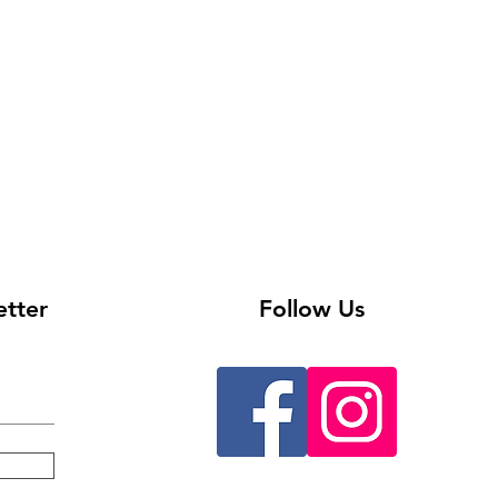
etter
Follow Us