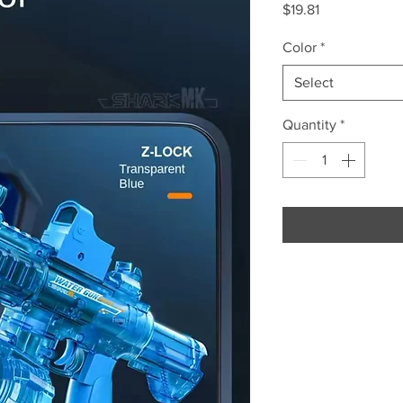
Price
$19.81
Color
*
Select
Quantity
*