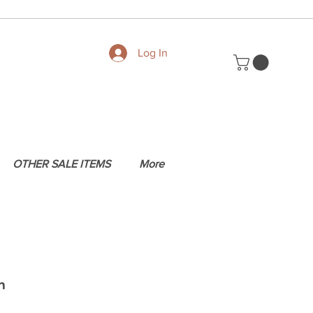
Log In
OTHER SALE ITEMS
More
n